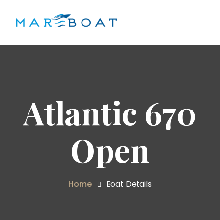
Atlantic 670
Open
Home
Boat Details