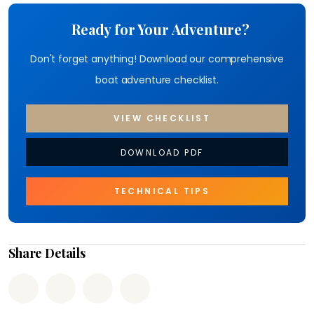
Ready for Your Adventure?
Don't forget anything! Download our comprehensive
boat adventure checklist.
VIEW CHECKLIST
DOWNLOAD PDF
TECHNICAL TIPS
Share Details