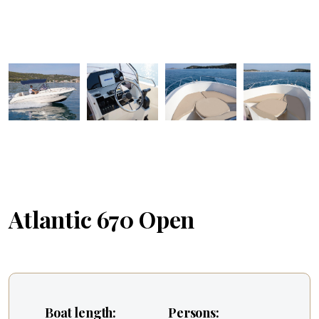
Atlantic 670 Open
Boat length:
Persons: