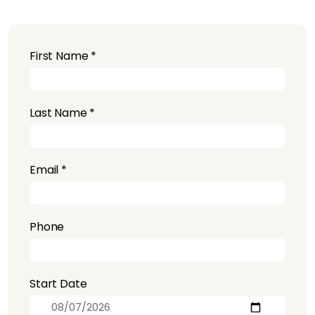
First Name *
Last Name *
Email *
Phone
Start Date