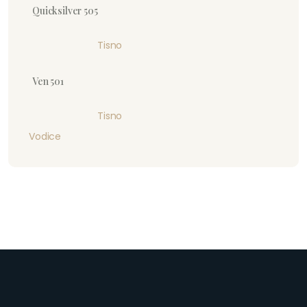
Quicksilver 505
Tisno
Ven 501
Tisno
Vodice