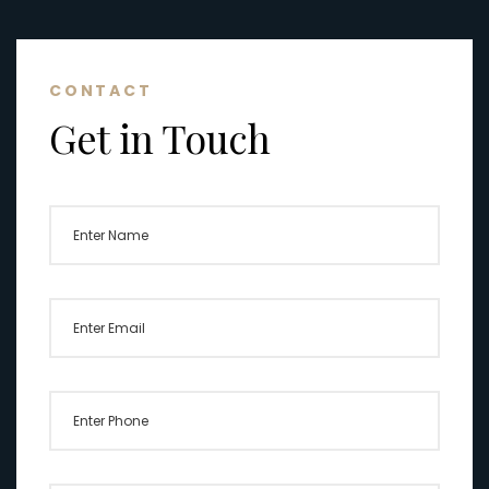
CONTACT
Get in Touch