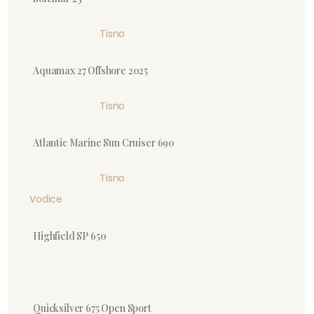
Tisno
Aquamax 27 Offshore 2025
Tisno
Atlantic Marine Sun Cruiser 690
Tisno
Vodice
Highfield SP 650
Quicksilver 675 Open Sport