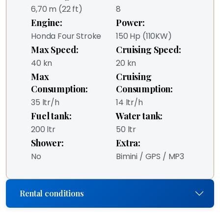
6,70 m (22 ft)
8
Engine:
Power:
Honda Four Stroke
150 Hp (110KW)
Max Speed:
Cruising Speed:
40 kn
20 kn
Max
Cruising
Consumption:
Consumption:
35 ltr/h
14 ltr/h
Fuel tank:
Water tank:
200 ltr
50 ltr
Shower:
Extra:
No
Bimini / GPS / MP3
Rental conditions