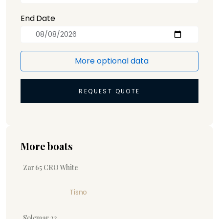
End Date
More optional data
REQUEST QUOTE
More boats
Zar 65 CRO White
Tisno
Solemar 23