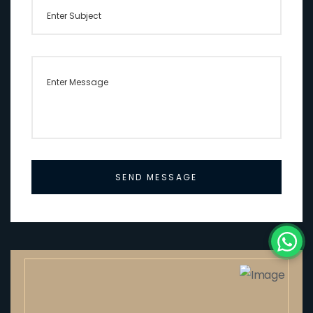
SEND MESSAGE