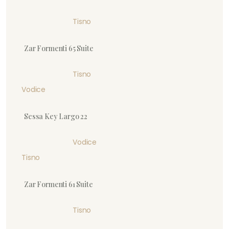
Tisno
Zar Formenti 65 Suite
Tisno
Vodice
Sessa Key Largo 22
Vodice
Tisno
Zar Formenti 61 Suite
Tisno