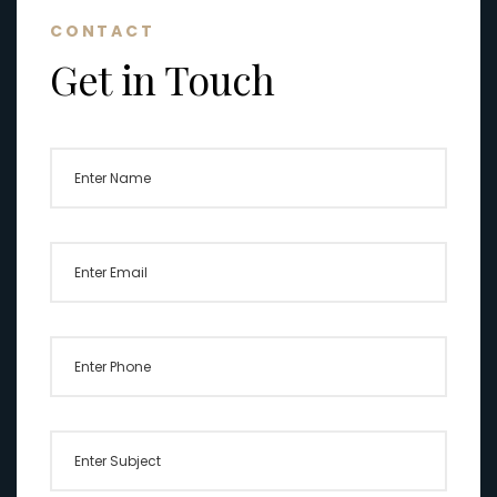
CONTACT
Get in Touch