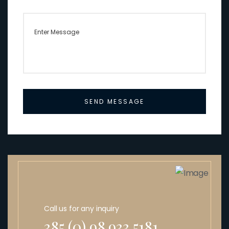
SEND MESSAGE
Call us for any inquiry
385 (0) 98 933 5181