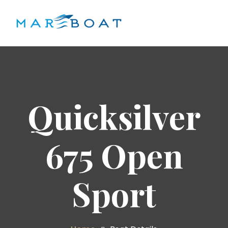
Quicksilver
675 Open
Sport