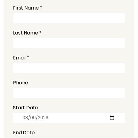
First Name *
Last Name *
Email *
Phone
Start Date
End Date