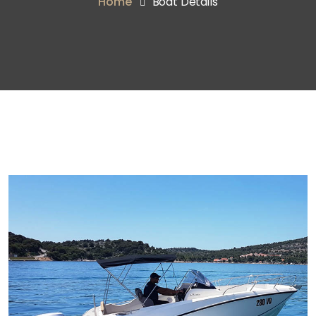
Home
Boat Details