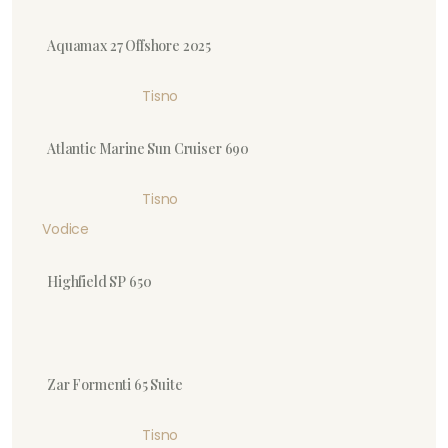
Aquamax 27 Offshore 2025
Tisno
Atlantic Marine Sun Cruiser 690
Tisno
Vodice
Highfield SP 650
Zar Formenti 65 Suite
Tisno