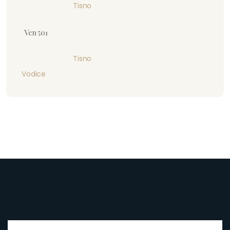
Tisno
Ven 501
Tisno
Vodice