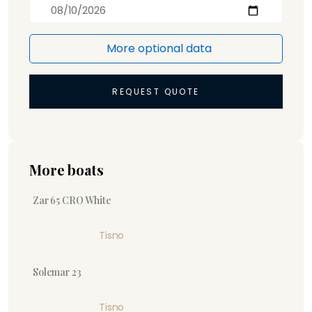
More optional data
REQUEST QUOTE
More boats
Zar 65 CRO White
Tisno
Solemar 23
Tisno