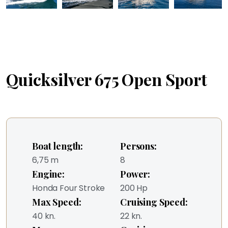
Quicksilver 675 Open Sport
Boat length:
Persons:
6,75 m
8
Engine:
Power:
Honda Four Stroke
200 Hp
Max Speed:
Cruising Speed:
40 kn.
22 kn.