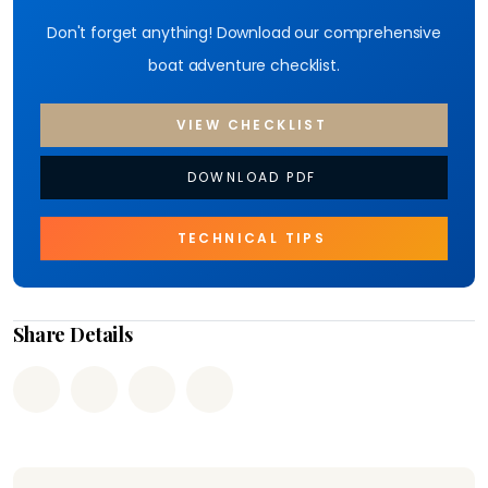
Don't forget anything! Download our comprehensive
boat adventure checklist.
VIEW CHECKLIST
DOWNLOAD PDF
TECHNICAL TIPS
Share Details