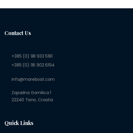
Contact Us
+385 (0) 98 933 5181
+385 (0) 95 902 6194
info@mareboat.com
Zapadna Gomilica 1
22240 Tisno, Croatia
Quick Links