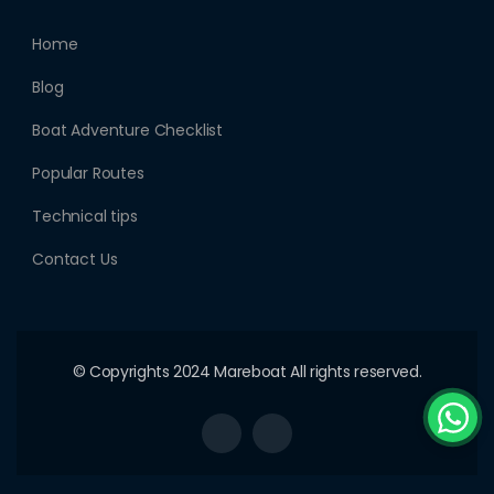
Home
Blog
Boat Adventure Checklist
Popular Routes
Technical tips
Contact Us
© Copyrights 2024 Mareboat All rights reserved.