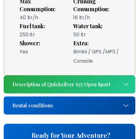
Max
Cruising
Consumption:
Consumption:
40 ltr/h
16 ltr/h
Fuel tank:
Water tank:
250 ltr
50 ltr
Shower:
Extra:
Yes
Bimini / GPS /MP3 /
Console
Description of Quicksilver 675 Open Sport
Rental conditions
Ready for Your Adventure?