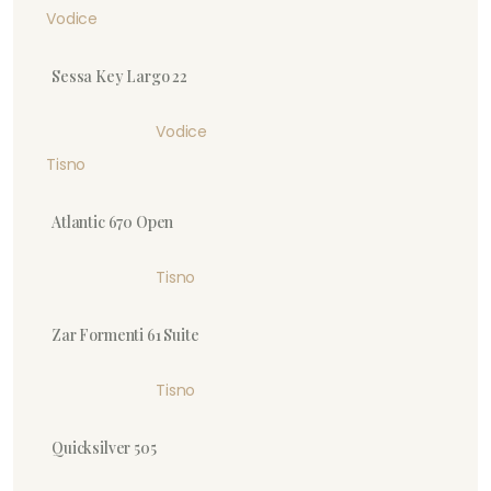
Vodice
Sessa Key Largo 22
Vodice
Tisno
Atlantic 670 Open
Tisno
Zar Formenti 61 Suite
Tisno
Quicksilver 505