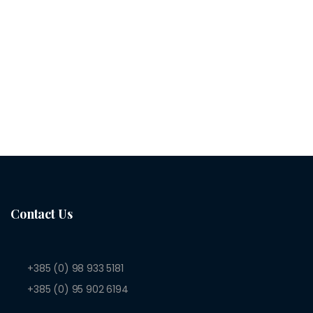
Contact Us
+385 (0) 98 933 5181
+385 (0) 95 902 6194