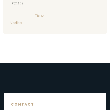
Ven 501
Tisno
Vodice
CONTACT