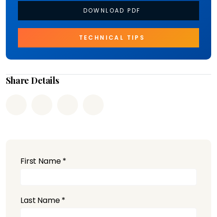
DOWNLOAD PDF
TECHNICAL TIPS
Share Details
First Name *
Last Name *