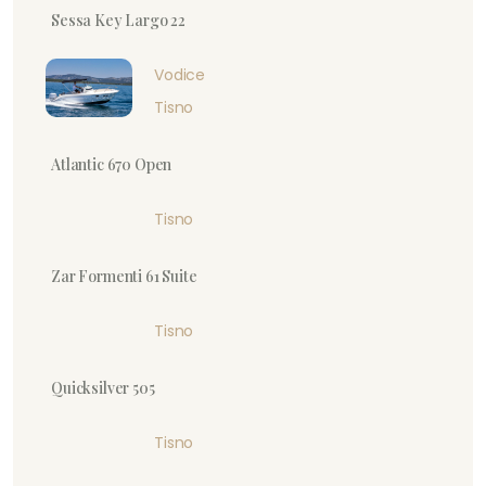
Sessa Key Largo 22
Vodice
Tisno
Atlantic 670 Open
Tisno
Zar Formenti 61 Suite
Tisno
Quicksilver 505
Tisno