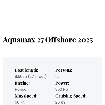
Aquamax 27 Offshore 2025
Boat length:
Persons:
8.50 m (27.9 feet)
12
Engine:
Power:
Honda
350 Hp
Max Speed:
Cruising Speed:
50 kn.
25 kn.