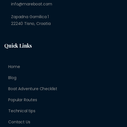
info@mareboat.com
Zapadna Gomilica 1
22240 Tisno, Croatia
Quick Links
Home
Blog
Boat Adventure Checklist
Popular Routes
Technical tips
Contact Us