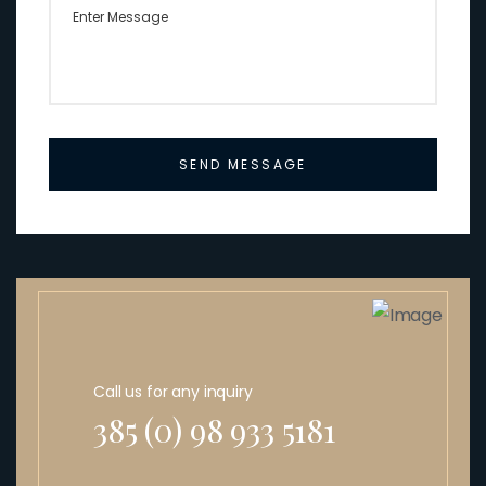
SEND MESSAGE
Call us for any inquiry
385 (0) 98 933 5181