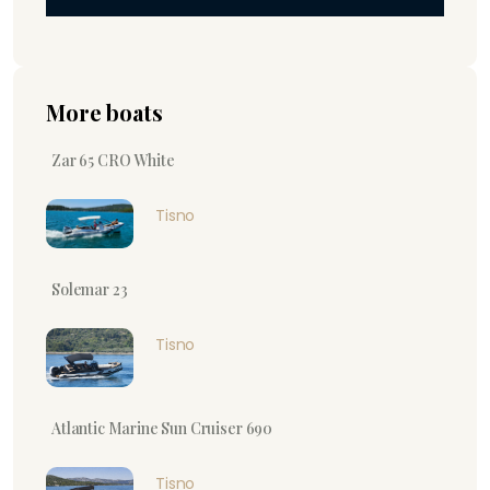
More boats
Zar 65 CRO White
Tisno
Solemar 23
Tisno
Atlantic Marine Sun Cruiser 690
Tisno