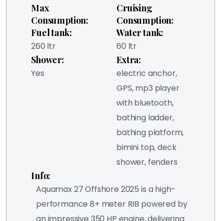
Max
Cruising
Consumption:
Consumption:
Fuel tank:
Water tank:
260 ltr
60 ltr
Shower:
Extra:
Yes
electric anchor,
GPS, mp3 player
with bluetooth,
bathing ladder,
bathing platform,
bimini top, deck
shower, fenders
Info:
Aquamax 27 Offshore 2025 is a high-
performance 8+ meter RIB powered by
an impressive 350 HP engine, delivering