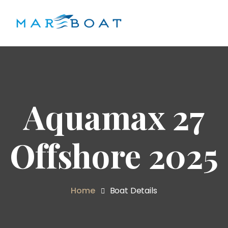
Aquamax 27
Offshore 2025
Home
Boat Details