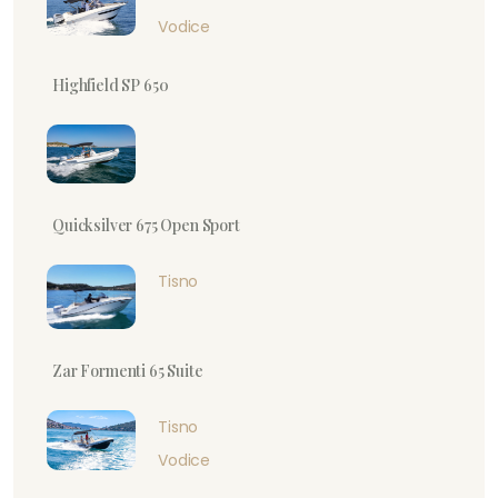
Vodice
Highfield SP 650
Quicksilver 675 Open Sport
Tisno
Zar Formenti 65 Suite
Tisno
Vodice