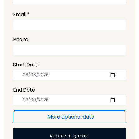
Email *
Phone
Start Date
End Date
More optional data
REQUEST QUOTE