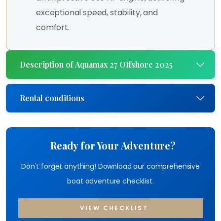
exceptional speed, stability, and
comfort.
Description of Aquamax 27 Offshore 2025
Rental conditions
Ready for Your Adventure?
Don't forget anything! Download our comprehensive
boat adventure checklist.
VIEW CHECKLIST