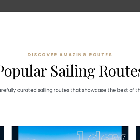
DISCOVER AMAZING ROUTES
Popular Sailing Route
refully curated sailing routes that showcase the best of t
s
1 day