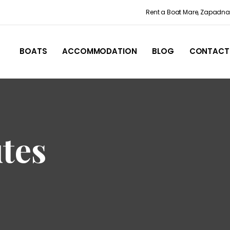
Rent a Boat Mare, Zapadna 
BOATS
ACCOMMODATION
BLOG
CONTACT
tes