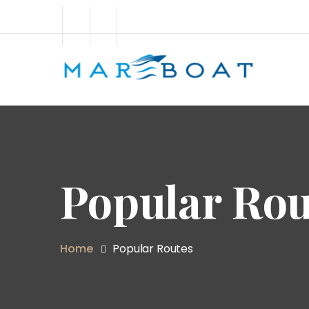
Popular Rou
Home
Popular Routes