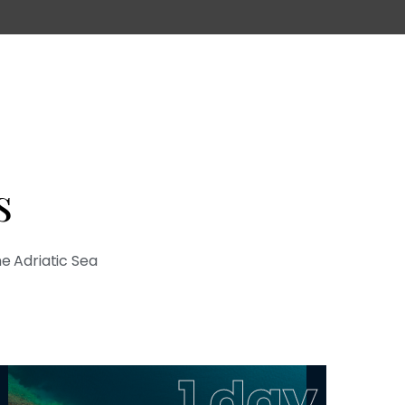
s
he Adriatic Sea
1 day