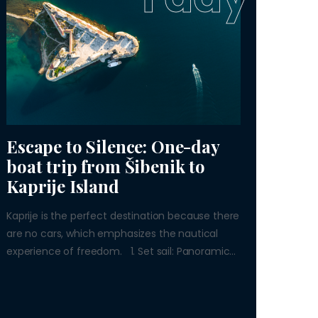
Escape to Silence: One-day
boat trip from Šibenik to
Kaprije Island
Kaprije is the perfect destination because there
are no cars, which emphasizes the nautical
experience of freedom. 1. Set sail: Panoramic...