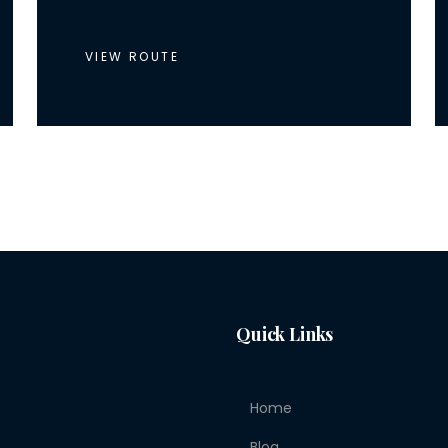
VIEW ROUTE
Quick Links
Home
Blog