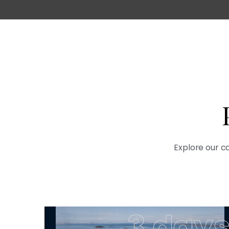
Explore our ca
3 day