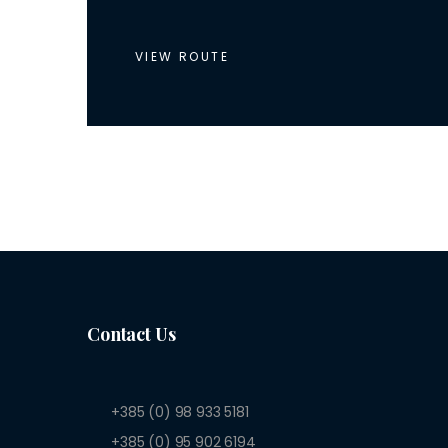
VIEW ROUTE
Contact Us
+385 (0) 98 933 5181
+385 (0) 95 902 6194