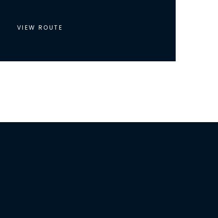
VIEW ROUTE