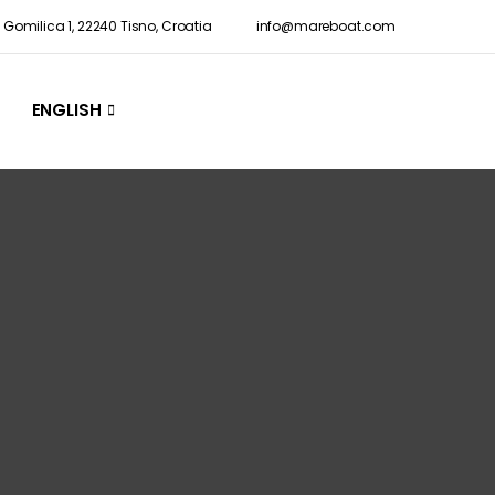
Gomilica 1, 22240 Tisno, Croatia
info@mareboat.com
ENGLISH