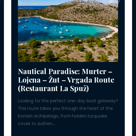
Nautical Paradise: Murter –
Lojena – Žut – Vrgada Route
(Restaurant La Spuž)
Looking for the perfect one-day boat getaway?
This route takes you through the heart of the
Kornati archipelago, from hidden turquoise
coves to authen...