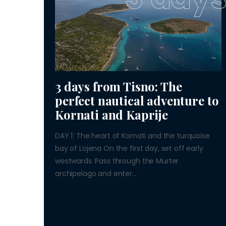
3 days from Tisno: The
perfect nautical adventure to
Kornati and Kaprije
DAY 1: The heart of Kornati and the turquoise
bay of Lojena On the first day, set off early
westwards. Pass through the Murter
archipelago and enter...