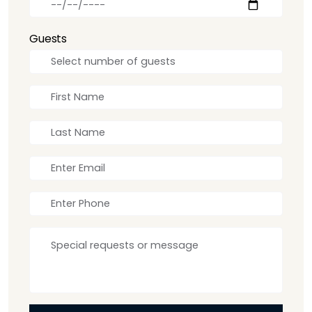
Guests