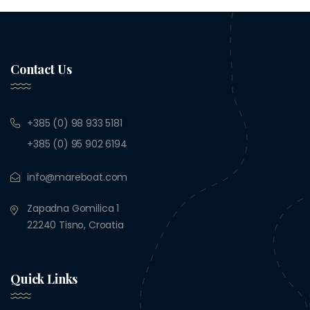
Contact Us
+385 (0) 98 933 5181
+385 (0) 95 902 6194
info@mareboat.com
Zapadna Gomilica 1
22240 Tisno, Croatia
Quick Links