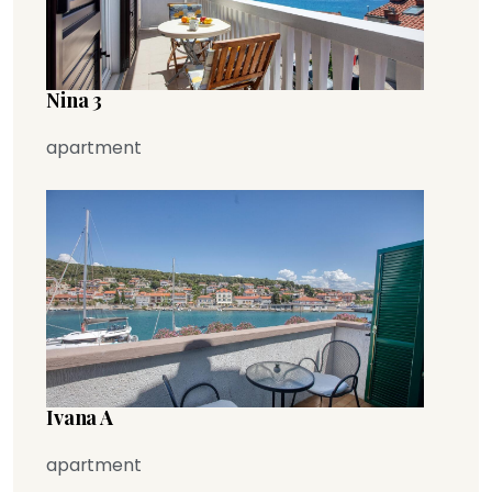
Nina 3
apartment
Ivana A
apartment