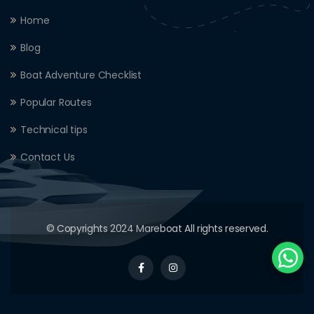
Home
Blog
Boat Adventure Checklist
Popular Routes
Technical tips
Contact Us
© Copyrights 2024 Mareboat All rights reserved.