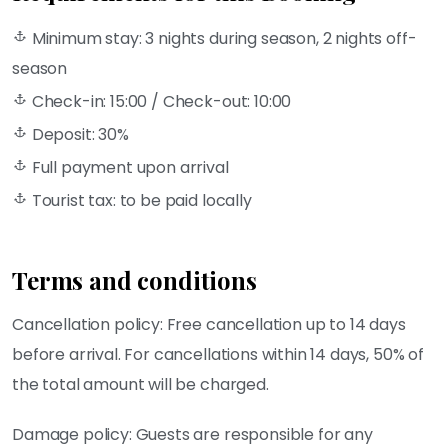
Minimum stay: 3 nights during season, 2 nights off-
season
Check-in: 15:00 / Check-out: 10:00
Deposit: 30%
Full payment upon arrival
Tourist tax: to be paid locally
Terms and conditions
Cancellation policy: Free cancellation up to 14 days
before arrival. For cancellations within 14 days, 50% of
the total amount will be charged.
Damage policy: Guests are responsible for any