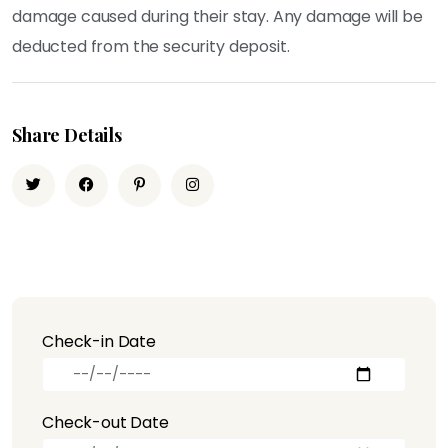
damage caused during their stay. Any damage will be
deducted from the security deposit.
Share Details
Check-in Date
Check-out Date