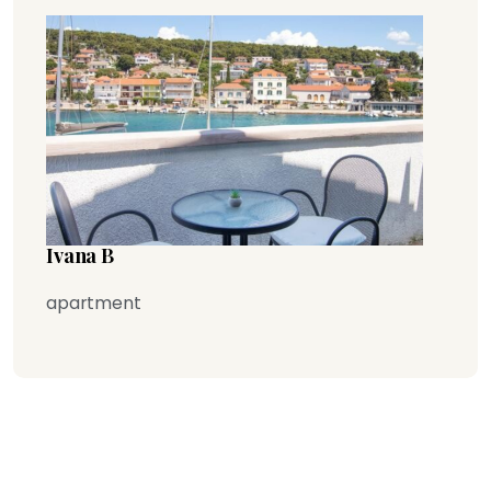
Ivana B
apartment