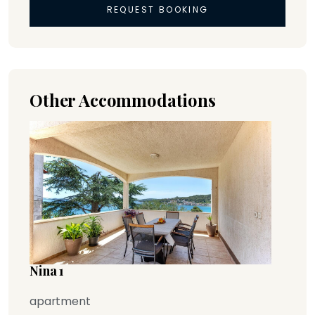
REQUEST BOOKING
Other Accommodations
Nina 1
apartment