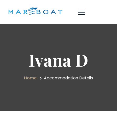
Ivana D
Home
Accommodation Details