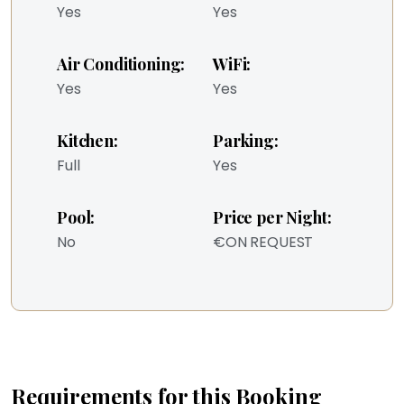
Yes
Yes
Air Conditioning:
WiFi:
Yes
Yes
Kitchen:
Parking:
Full
Yes
Pool:
Price per Night:
No
€ON REQUEST
Requirements for this Booking