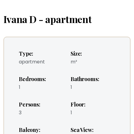
Ivana D - apartment
Type:
Size:
apartment
m²
Bedrooms:
Bathrooms:
1
1
Persons:
Floor:
3
1
Balcony:
Sea View: