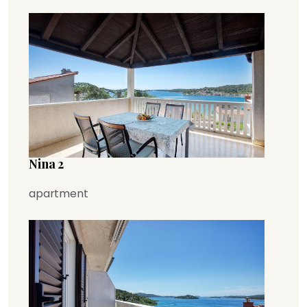
Nina 2
apartment