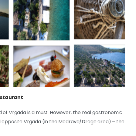
estaurant
d of Vrgada is a must. However, the real gastronomic
nd opposite Vrgada (in the Modrava/Drage area) – the