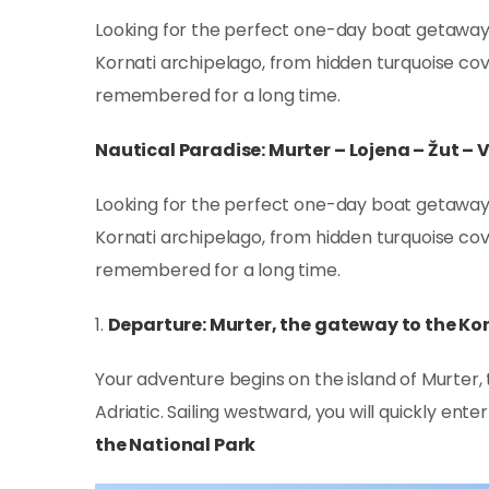
Looking for the perfect one-day boat getaway?
Kornati archipelago, from hidden turquoise cove
remembered for a long time.
Nautical Paradise: Murter – Lojena – Žut –
Looking for the perfect one-day boat getaway?
Kornati archipelago, from hidden turquoise cove
remembered for a long time.
1.
Departure: Murter, the gateway to the Kor
Your adventure begins on the island of Murter, 
Adriatic. Sailing westward, you will quickly enter
the National Park