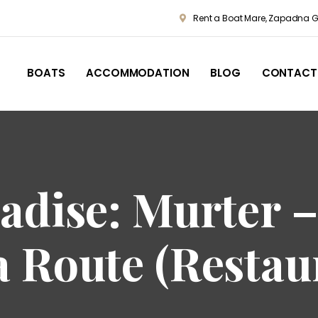
Rent a Boat Mare, Zapadna Go
BOATS
ACCOMMODATION
BLOG
CONTACT
adise: Murter –
a Route (Restau