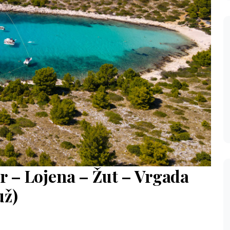
r – Lojena – Žut – Vrgada
už)