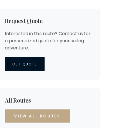
Request Quote
Interested in this route? Contact us for
a personalized quote for your sailing
adventure.
GET QUOTE
All Routes
VIEW ALL ROUTES