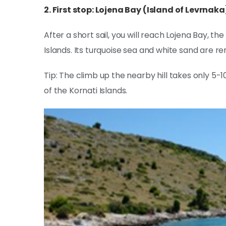
2. First stop: Lojena Bay (Island of Levrnaka
After a short sail, you will reach Lojena Bay, t
Islands. Its turquoise sea and white sand are r
Tip: The climb up the nearby hill takes only 5-
of the Kornati Islands.