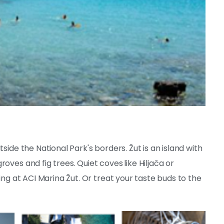
side the National Park's borders. Žut is an island with
roves and fig trees. Quiet coves
like Hiljača or
ing at ACI Marina Žut. Or treat your taste buds to the