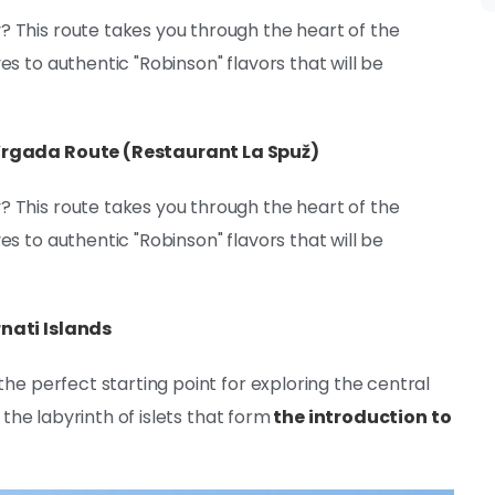
 This route takes you through the heart of the
s to authentic "Robinson" flavors that will be
 Vrgada Route (Restaurant La Spuž)
 This route takes you through the heart of the
s to authentic "Robinson" flavors that will be
nati Islands
the perfect starting point for exploring the central
 the labyrinth of islets that form
the introduction to