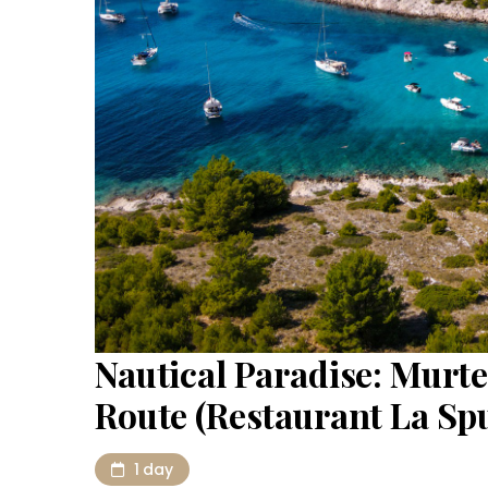
Nautical Paradise: Murte
Route (Restaurant La Sp
1 day