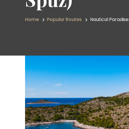
Home
Popular Routes
Nautical Paradise