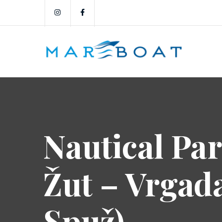
Nautical Par
Žut – Vrgad
Spuž)