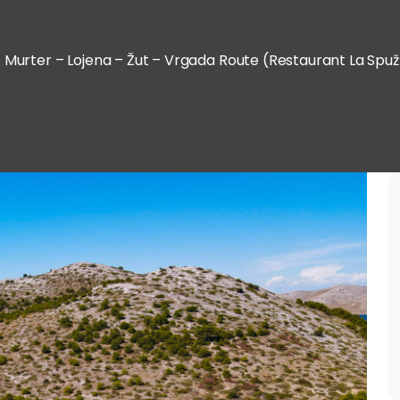
: Murter – Lojena – Žut – Vrgada Route (Restaurant La Spuž