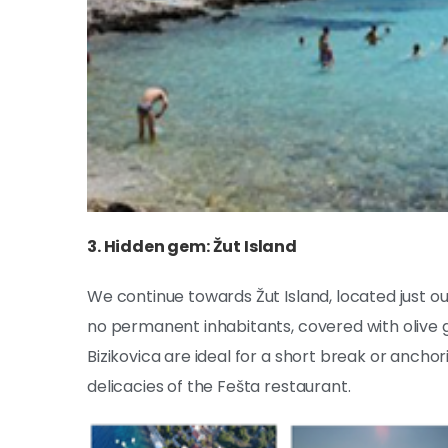
3. Hidden gem: Žut Island
We continue towards Žut Island, located just out
no permanent inhabitants, covered with olive g
Bizikovica are ideal for a short break or anchor
delicacies of the Fešta restaurant.