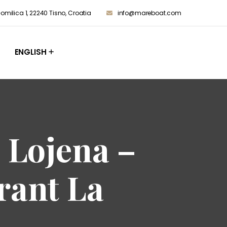
milica 1, 22240 Tisno, Croatia
info@mareboat.com
ENGLISH
 Lojena –
rant La