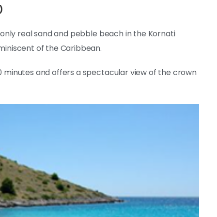
)
he only real sand and pebble beach in the Kornati
eminiscent of the Caribbean.
10 minutes and offers a spectacular view of the crown