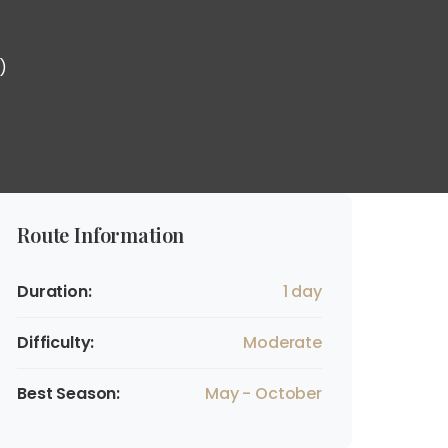
)
Route Information
Duration:
1 day
Difficulty:
Moderate
Best Season:
May - October