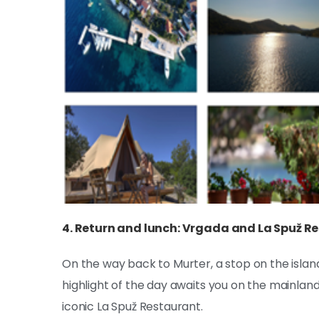
4. Return and lunch: Vrgada and La Spuž R
On the way back to Murter, a stop on the islan
highlight of the day awaits you on the mainla
iconic La Spuž Restaurant.