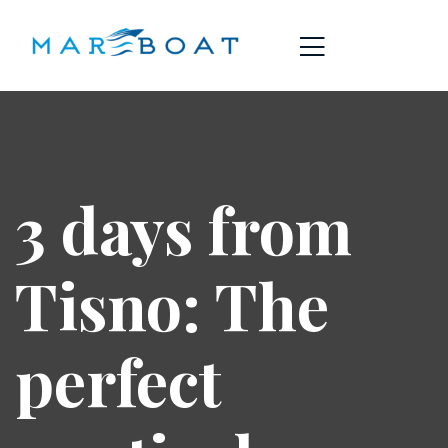
3 days from
Tisno: The
perfect