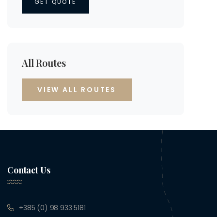
GET QUOTE
All Routes
VIEW ALL ROUTES
Contact Us
+385 (0) 98 933 5181