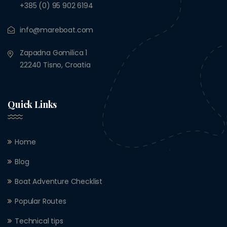
+385 (0) 95 902 6194
info@mareboat.com
Zapadna Gomilica 1
22240 Tisno, Croatia
Quick Links
Home
Blog
Boat Adventure Checklist
Popular Routes
Technical tips