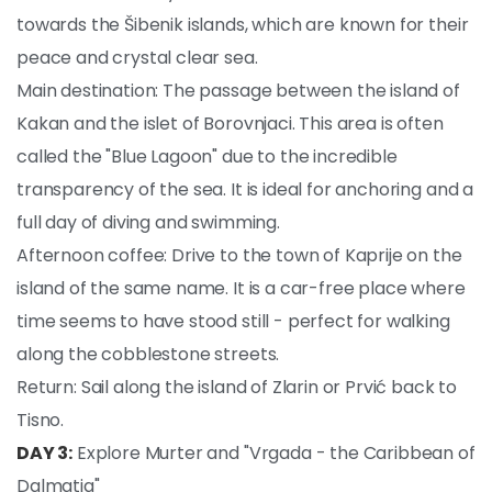
towards the Šibenik islands, which are known for their
peace and crystal clear sea.
Main destination: The passage between the island of
Kakan and the islet of Borovnjaci. This area is often
called the "Blue Lagoon" due to the incredible
transparency of the sea. It is ideal for anchoring and a
full day of diving and swimming.
Afternoon coffee: Drive to the town of Kaprije on the
island of the same name. It is a car-free place where
time seems to have stood still - perfect for walking
along the cobblestone streets.
Return: Sail along the island of Zlarin or Prvić back to
Tisno.
DAY 3:
Explore Murter and "Vrgada - the Caribbean of
Dalmatia"