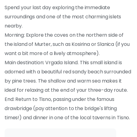
Spend your last day exploring the immediate
surroundings and one of the most charming islets
nearby.
Morning: Explore the coves on the northern side of
the island of Murter, such as Kosirina or Slanica (if you
want a bit more of a lively atmosphere).
Main destination: Vrgada Island. This small island is
adorned with a beautiful red sandy beach surrounded
by pine trees. The shallow and warm sea makes it
ideal for relaxing at the end of your three-day route.
End: Return to Tisno, passing under the famous
drawbridge (pay attention to the bridge's lifting
times!) and dinner in one of the local taverns in Tisno.