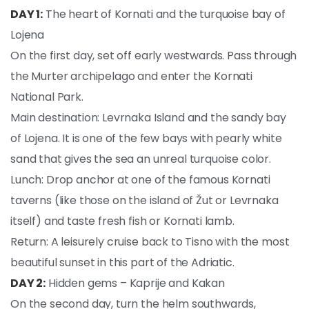
DAY 1:
The heart of Kornati and the turquoise bay of
Lojena
On the first day, set off early westwards. Pass through
the Murter archipelago and enter the Kornati
National Park.
Main destination: Levrnaka Island and the sandy bay
of Lojena. It is one of the few bays with pearly white
sand that gives the sea an unreal turquoise color.
Lunch: Drop anchor at one of the famous Kornati
taverns (like those on the island of Žut or Levrnaka
itself) and taste fresh fish or Kornati lamb.
Return: A leisurely cruise back to Tisno with the most
beautiful sunset in this part of the Adriatic.
DAY 2:
Hidden gems – Kaprije and Kakan
On the second day, turn the helm southwards,