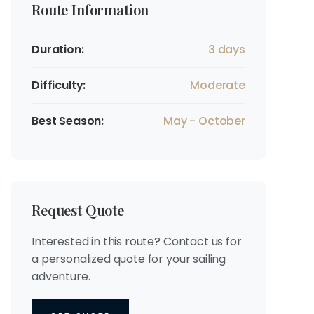
Route Information
Duration:
3 days
Difficulty:
Moderate
Best Season:
May - October
Request Quote
Interested in this route? Contact us for
a personalized quote for your sailing
adventure.