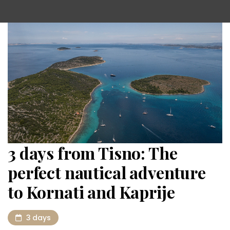
3 days from Tisno: The
perfect nautical adventure
to Kornati and Kaprije
3 days