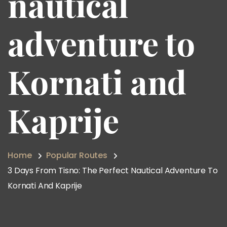
nautical
adventure to
Kornati and
Kaprije
Home
Popular Routes
3 Days From Tisno: The Perfect Nautical Adventure To
Kornati And Kaprije